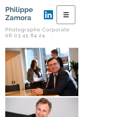
Philippe
Zamora
Photographe Corporate
06 03 45 84 24